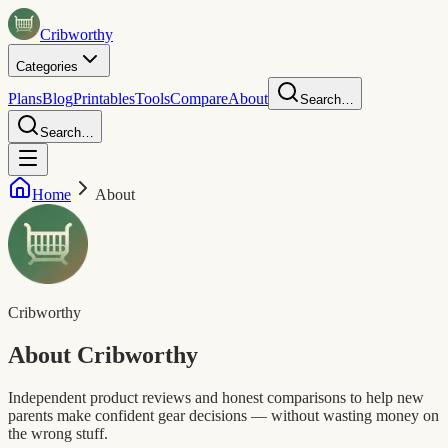
Crib
worthy
Categories
Plans
Blog
Printables
Tools
Compare
About
Search…
Search…
Home
About
Cribworthy
About
Cribworthy
Independent product reviews and honest comparisons to help new
parents make confident gear decisions — without wasting money on
the wrong stuff.