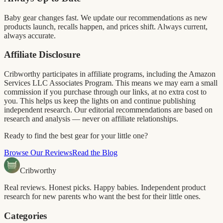
Baby gear changes fast. We update our recommendations as new
products launch, recalls happen, and prices shift. Always current,
always accurate.
Affiliate Disclosure
Cribworthy participates in affiliate programs, including the Amazon
Services LLC Associates Program. This means we may earn a small
commission if you purchase through our links, at no extra cost to
you. This helps us keep the lights on and continue publishing
independent research. Our editorial recommendations are based on
research and analysis — never on affiliate relationships.
Ready to find the best gear for your little one?
Browse Our Reviews
Read the Blog
Cribworthy
Real reviews. Honest picks. Happy babies. Independent product
research for new parents who want the best for their little ones.
Categories