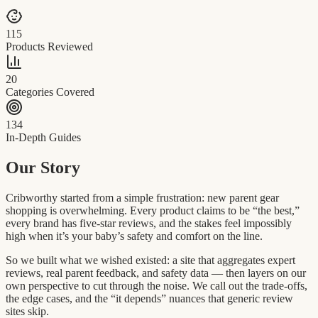
115
Products Reviewed
20
Categories Covered
134
In-Depth Guides
Our Story
Cribworthy started from a simple frustration: new parent gear
shopping is overwhelming. Every product claims to be “the best,”
every brand has five-star reviews, and the stakes feel impossibly
high when it’s your baby’s safety and comfort on the line.
So we built what we wished existed: a site that aggregates expert
reviews, real parent feedback, and safety data — then layers on our
own perspective to cut through the noise. We call out the trade-offs,
the edge cases, and the “it depends” nuances that generic review
sites skip.