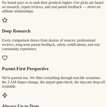
No brand pays us to rank their products higher. Our picks are based
on research, expert reviews, and real parent feedback — never on
affiliate relationships.
Deep Research
Every comparison draws from dozens of sources: professional
reviews, long-term parent feedback, safety certifications, and real
community experience.
Parent-First Perspective
We're parents too. We filter everything through real-life scenarios:
the 3 AM diaper change, the airport gate-check, the daycare drop-off
scramble.
Always Up to Date