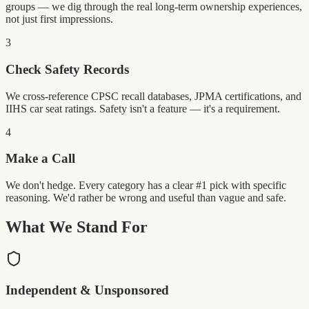
groups — we dig through the real long-term ownership experiences,
not just first impressions.
3
Check Safety Records
We cross-reference CPSC recall databases, JPMA certifications, and
IIHS car seat ratings. Safety isn't a feature — it's a requirement.
4
Make a Call
We don't hedge. Every category has a clear #1 pick with specific
reasoning. We'd rather be wrong and useful than vague and safe.
What We Stand For
Independent & Unsponsored