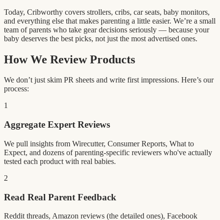
Today, Cribworthy covers strollers, cribs, car seats, baby monitors,
and everything else that makes parenting a little easier. We’re a small
team of parents who take gear decisions seriously — because your
baby deserves the best picks, not just the most advertised ones.
How We Review Products
We don’t just skim PR sheets and write first impressions. Here’s our
process:
1
Aggregate Expert Reviews
We pull insights from Wirecutter, Consumer Reports, What to
Expect, and dozens of parenting-specific reviewers who've actually
tested each product with real babies.
2
Read Real Parent Feedback
Reddit threads, Amazon reviews (the detailed ones), Facebook