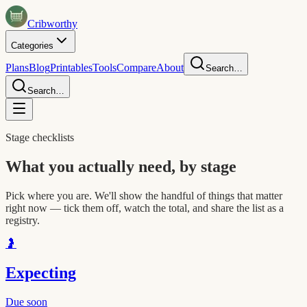
Crib
worthy
Categories
Plans
Blog
Printables
Tools
Compare
About
Search…
Search…
Stage checklists
What you actually need, by stage
Pick where you are. We'll show the handful of things that matter
right now — tick them off, watch the total, and share the list as a
registry.
🤰
Expecting
Due soon