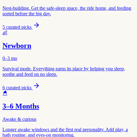
Nest-building. Get the safe-sleep space, the ride home, and feeding
sorted before the big day.
5
curated picks
👶
Newborn
0–3 mo
Survival mode. Everything earns its place by helping you sleep,
soothe and feed on no sleep.
6
curated picks
🐣
3–6 Months
Awake & curious
Longer awake windows and the first real personality. Add play, a
bath routine, and eyes-on monitoring.