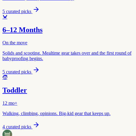
5
curated picks
🦀
6–12 Months
On the move
Solids and scooting. Mealtime gear takes over and the first round of
babyproofing begins.
5
curated picks
🧒
Toddler
12 mo+
Walking, climbing, opinions. Big-kid gear that keeps up.
4
curated picks