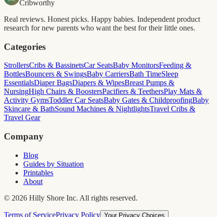
Cribworthy
Real reviews. Honest picks. Happy babies. Independent product
research for new parents who want the best for their little ones.
Categories
Strollers
Cribs & Bassinets
Car Seats
Baby Monitors
Feeding &
Bottles
Bouncers & Swings
Baby Carriers
Bath Time
Sleep
Essentials
Diaper Bags
Diapers & Wipes
Breast Pumps &
Nursing
High Chairs & Boosters
Pacifiers & Teethers
Play Mats &
Activity Gyms
Toddler Car Seats
Baby Gates & Childproofing
Baby
Skincare & Bath
Sound Machines & Nightlights
Travel Cribs &
Travel Gear
Company
Blog
Guides by Situation
Printables
About
©
2026
Hilly Shore Inc. All rights reserved.
Terms of Service
Privacy Policy
Your Privacy Choices