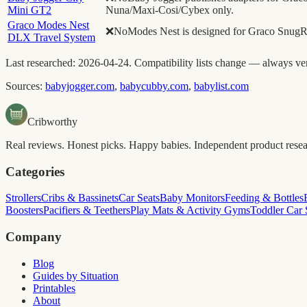
Mini GT2
Nuna/Maxi-Cosi/Cybex only.
Graco Modes Nest
❌
No
Modes Nest is designed for Graco SnugRi
DLX Travel System
Last researched:
2026-04-24
. Compatibility lists change — always ver
Sources:
babyjogger.com
,
babycubby.com
,
babylist.com
Cribworthy
Real reviews. Honest picks. Happy babies. Independent product researc
Categories
Strollers
Cribs & Bassinets
Car Seats
Baby Monitors
Feeding & Bottles
Boosters
Pacifiers & Teethers
Play Mats & Activity Gyms
Toddler Car 
Company
Blog
Guides by Situation
Printables
About