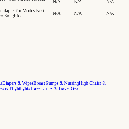
—
N/A
—
N/A
—
N/A
o adapter for Modes Nest
—
N/A
—
N/A
—
N/A
aco SnugRide.
gs
Diapers & Wipes
Breast Pumps & Nursing
High Chairs &
s & Nightlights
Travel Cribs & Travel Gear