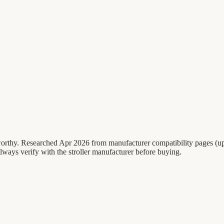
ribworthy. Researched Apr 2026 from manufacturer compatibility pages
ways verify with the stroller manufacturer before buying.