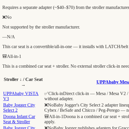
Requires a separate adapter (~$40–$70) from the stroller manufacturer
❌
No
Not supported by the stroller manufacturer.
—
N/A
This car seat is a convertible/all-in-one — it installs with LATCH/belt
🎒
All-in-1
This is a combined car seat + stroller. No external stroller click-in nee
Stroller ↓ / Car Seat
UPPAbaby Mes
→
UPPAbaby VISTA
✅
Click-in
Direct click-in — Mesa / Mesa V2 / 
V3
without adapter.
Baby Jogger City
❌
No
Baby Jogger's City Select 2 adapter line
Select 2
Cybex / BeSafe and Chicco / Peg-Perego — 
Doona Infant Car
🎒
All-in-1
Doona is a combined car seat + strol
Seat & Stroller
apply.
Baby Jogger City
❌
No
Baby Jogger publishes adapters for Grac