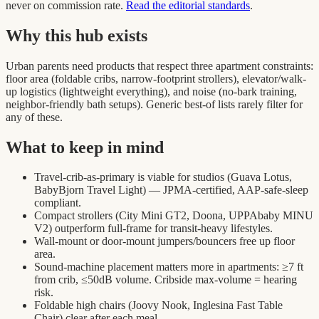
never on commission rate.
Read the editorial standards
.
Why this hub exists
Urban parents need products that respect three apartment constraints:
floor area (foldable cribs, narrow-footprint strollers), elevator/walk-
up logistics (lightweight everything), and noise (no-bark training,
neighbor-friendly bath setups). Generic best-of lists rarely filter for
any of these.
What to keep in mind
Travel-crib-as-primary is viable for studios (Guava Lotus,
BabyBjorn Travel Light) — JPMA-certified, AAP-safe-sleep
compliant.
Compact strollers (City Mini GT2, Doona, UPPAbaby MINU
V2) outperform full-frame for transit-heavy lifestyles.
Wall-mount or door-mount jumpers/bouncers free up floor
area.
Sound-machine placement matters more in apartments: ≥7 ft
from crib, ≤50dB volume. Cribside max-volume = hearing
risk.
Foldable high chairs (Joovy Nook, Inglesina Fast Table
Chair) clear after each meal.