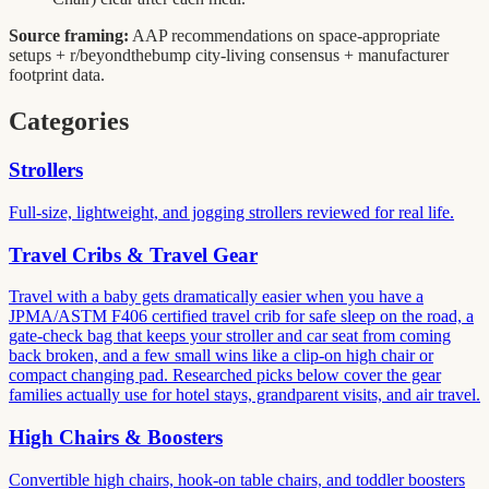
Source framing:
AAP recommendations on space-appropriate
setups + r/beyondthebump city-living consensus + manufacturer
footprint data.
Categories
Strollers
Full-size, lightweight, and jogging strollers reviewed for real life.
Travel Cribs & Travel Gear
Travel with a baby gets dramatically easier when you have a
JPMA/ASTM F406 certified travel crib for safe sleep on the road, a
gate-check bag that keeps your stroller and car seat from coming
back broken, and a few small wins like a clip-on high chair or
compact changing pad. Researched picks below cover the gear
families actually use for hotel stays, grandparent visits, and air travel.
High Chairs & Boosters
Convertible high chairs, hook-on table chairs, and toddler boosters