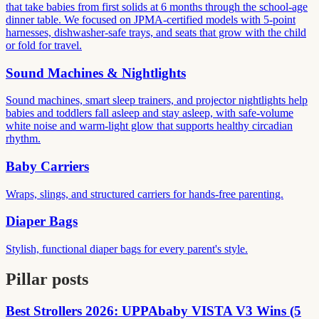
that take babies from first solids at 6 months through the school-age
dinner table. We focused on JPMA-certified models with 5-point
harnesses, dishwasher-safe trays, and seats that grow with the child
or fold for travel.
Sound Machines & Nightlights
Sound machines, smart sleep trainers, and projector nightlights help
babies and toddlers fall asleep and stay asleep, with safe-volume
white noise and warm-light glow that supports healthy circadian
rhythm.
Baby Carriers
Wraps, slings, and structured carriers for hands-free parenting.
Diaper Bags
Stylish, functional diaper bags for every parent's style.
Pillar posts
Best Strollers 2026: UPPAbaby VISTA V3 Wins (5