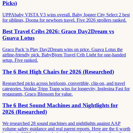
Picks)
UPPAbaby VISTA V3 wins overall. Baby Jogger City Select 2 best
for siblings, Doona for newborn travel. Five 2026 strollers ranked.
Best Travel Cribs 2026: Graco Day2Dream vs
Guava Lotus
Graco Pack 'n Play Day2Dream wins on price. Guava Lotus the
airline-friendly pick. BabyBjorn Travel Crib Light for one-handed
setup. Five ranked.
The 6 Best High Chairs for 2026 (Researched)
Researched picks across heirloom, convertible, clip-on, and travel
categories. Stokke Tripp Trapp wins for longevity, Inglesina Fast for
restaurants, Graco Blossom for value.
The 6 Best Sound Machines and Nightlights for
2026 (Researched)
We researched 28 sound machines and nightlights against AAP
volume safety guidance and real parent reports. Here are the 6 worth