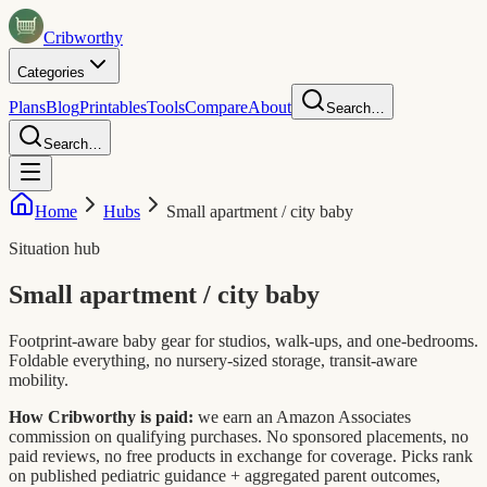
Crib
worthy
Categories
Plans
Blog
Printables
Tools
Compare
About
Search…
Search…
Home
Hubs
Small apartment / city baby
Situation hub
Small apartment / city baby
Footprint-aware baby gear for studios, walk-ups, and one-bedrooms.
Foldable everything, no nursery-sized storage, transit-aware
mobility.
How Cribworthy is paid:
we earn an Amazon Associates
commission on qualifying purchases. No sponsored placements, no
paid reviews, no free products in exchange for coverage. Picks rank
on published pediatric guidance + aggregated parent outcomes,