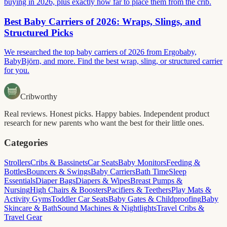
buying in 2026, plus exactly how far to place them from the crib.
Best Baby Carriers of 2026: Wraps, Slings, and
Structured Picks
We researched the top baby carriers of 2026 from Ergobaby,
BabyBjörn, and more. Find the best wrap, sling, or structured carrier
for you.
Cribworthy
Real reviews. Honest picks. Happy babies. Independent product
research for new parents who want the best for their little ones.
Categories
Strollers
Cribs & Bassinets
Car Seats
Baby Monitors
Feeding &
Bottles
Bouncers & Swings
Baby Carriers
Bath Time
Sleep
Essentials
Diaper Bags
Diapers & Wipes
Breast Pumps &
Nursing
High Chairs & Boosters
Pacifiers & Teethers
Play Mats &
Activity Gyms
Toddler Car Seats
Baby Gates & Childproofing
Baby
Skincare & Bath
Sound Machines & Nightlights
Travel Cribs &
Travel Gear